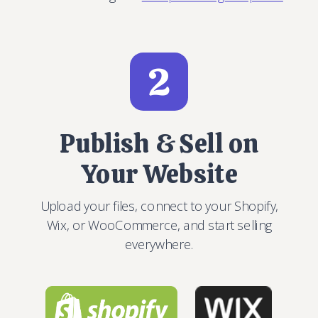
2
Publish & Sell on
Your Website
Upload your files, connect to your Shopify,
Wix, or WooCommerce, and start selling
everywhere.