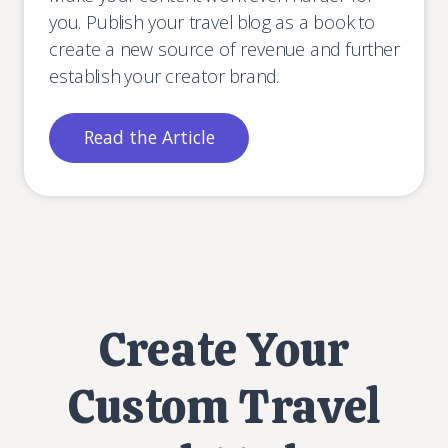
you. Publish your travel blog as a book to
create a new source of revenue and further
establish your creator brand.
Read the Article
Create Your
Custom Travel