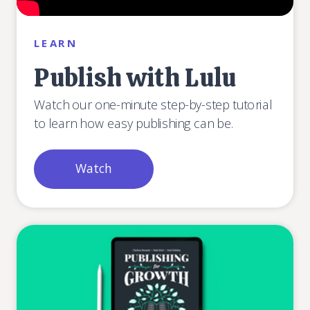
LEARN
Publish with Lulu
Watch our one-minute step-by-step tutorial
to learn how easy publishing can be.
Watch