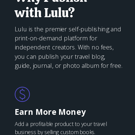
with Lulu?
Lulu is the premier self-publishing and
print-on-demand platform for
independent creators. With no fees,
you can publish your travel blog,
guide, journal, or photo album for free.
Earn More Money
Add a profitable product to your travel
business by selling custom books.