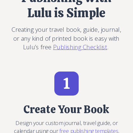
Lulu is Simple
Creating your travel book, guide, journal,
or any kind of printed book is easy with
Lulu’s free
Publishing Checklist
.
1
Create Your Book
Design your custom journal, travel guide, or
calendar using our
free publishing templates
.