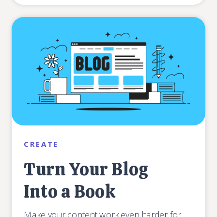
CREATE
Turn Your Blog
Into a Book
Make your content work even harder for