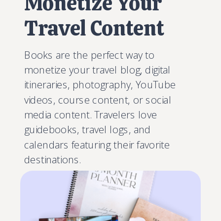
Monetize Your
Travel Content
Books are the perfect way to
monetize your travel blog, digital
itineraries, photography, YouTube
videos, course content, or social
media content. Travelers love
guidebooks, travel logs, and
calendars featuring their favorite
destinations.