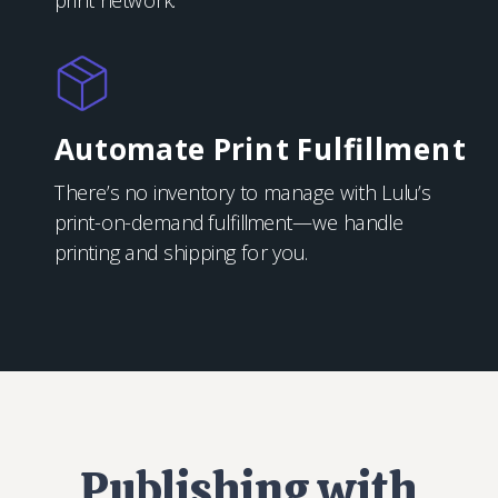
print network.
Automate Print Fulfillment
There’s no inventory to manage with Lulu’s
print-on-demand fulfillment—we handle
printing and shipping for you.
Publishing with