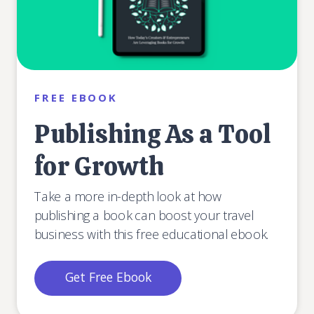
FREE EBOOK
Publishing As a Tool
for Growth
Take a more in-depth look at how
publishing a book can boost your travel
business with this free educational ebook.
Get Free Ebook