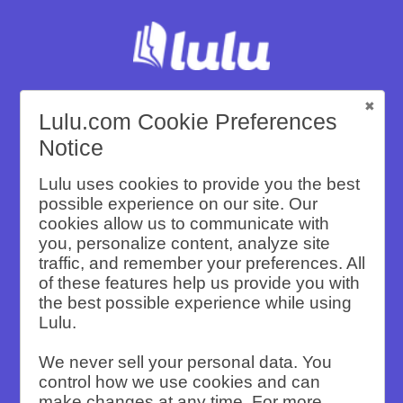
Lulu.com Cookie Preferences
Create and Sell
Notice
Lulu uses cookies to provide you the best
Custom Travel
possible experience on our site. Our
cookies allow us to communicate with
you, personalize content, analyze site
Books with
traffic, and remember your preferences. All
of these features help us provide you with
the best possible experience while using
Lulu
Lulu.
We never sell your personal data. You
control how we use cookies and can
make changes at any time. For more