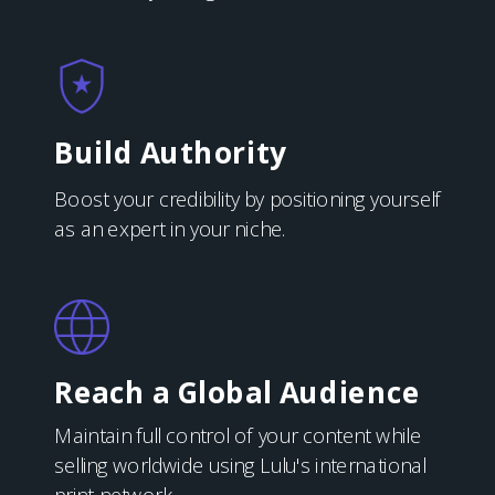
Build Authority
Boost your credibility by positioning yourself
as an expert in your niche.
Reach a Global Audience
Maintain full control of your content while
selling worldwide using Lulu's international