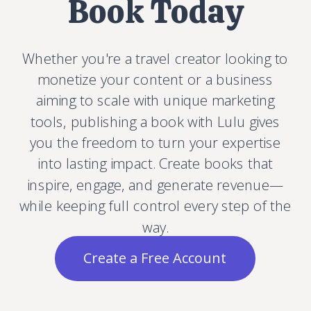
Book Today
Whether you're a travel creator looking to
monetize your content or a business
aiming to scale with unique marketing
tools, publishing a book with Lulu gives
you the freedom to turn your expertise
into lasting impact. Create books that
inspire, engage, and generate revenue—
while keeping full control every step of the
way.
Create a Free Account