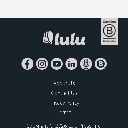
About Us
Contact Us
Privacy Policy
Terms
Copyright © 2026 Lulu Press, Inc.