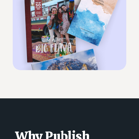
Why Publish